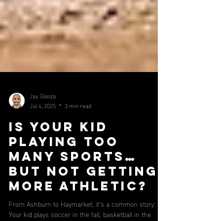
Jay Glaspy
Jul 4, 2025
3 min read
Is Your Kid
Playing Too
Many Sports…
But Not Getting
More Athletic?