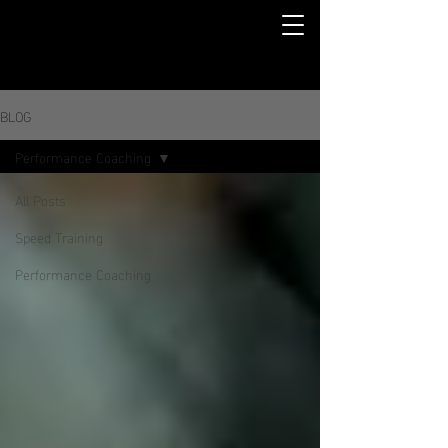
BLOG
Performance Coaching
All Posts
Speed Training
Performance Coaching