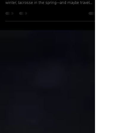
From Ashburn to Haymarket, it’s a common story:
Your kid plays soccer in the fall, basketball in the
winter, lacrosse in the spring—and maybe travel
baseball in between. Their schedule is packed.
They’re constantly on the move… but somehow,
they’re not getting faster, stronger, or more athletic.