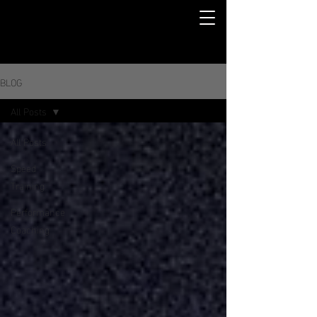
BLOG
All Posts
All Posts
Speed
Training
Performance
Coaching