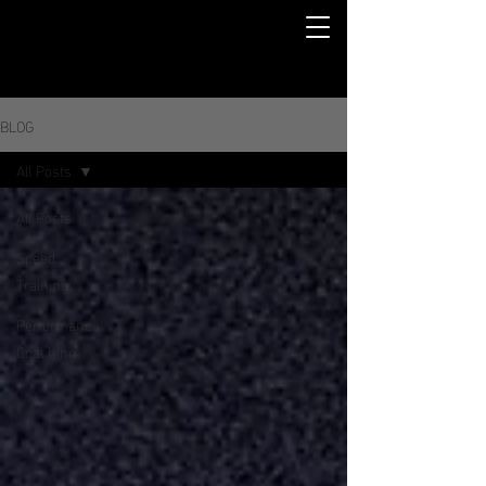
BLOG
All Posts
All Posts
Speed
Training
Performance
Coaching